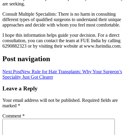
are seeking.
Consult Multiple Specialists: There is no harm in consulting
different types of qualified surgeons to understand their unique
approaches and decide with whom you feel most comfortable.
I hope this information helps guide your decision. For a direct
consultation, you can contact the team at FUE India by calling
6290882323 or by visiting their website at www.fueindia.com.
Post navigation
Next Post
New Rule for Hair Transplants: Why Your Surgeon’s
Speciality Just Got Clearer
Leave a Reply
Your email address will not be published.
Required fields are
marked
*
Comment
*