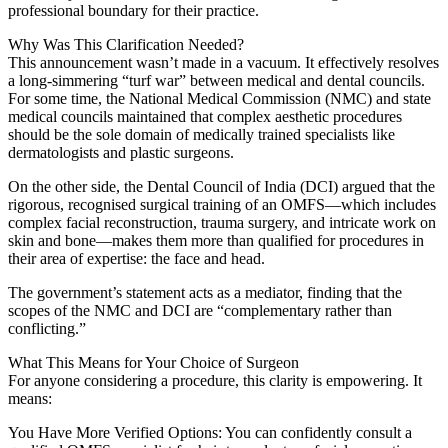
professional boundary for their practice.
Why Was This Clarification Needed?
This announcement wasn’t made in a vacuum. It effectively resolves
a long-simmering “turf war” between medical and dental councils.
For some time, the National Medical Commission (NMC) and state
medical councils maintained that complex aesthetic procedures
should be the sole domain of medically trained specialists like
dermatologists and plastic surgeons.
On the other side, the Dental Council of India (DCI) argued that the
rigorous, recognised surgical training of an OMFS—which includes
complex facial reconstruction, trauma surgery, and intricate work on
skin and bone—makes them more than qualified for procedures in
their area of expertise: the face and head.
The government’s statement acts as a mediator, finding that the
scopes of the NMC and DCI are “complementary rather than
conflicting.”
What This Means for Your Choice of Surgeon
For anyone considering a procedure, this clarity is empowering. It
means:
You Have More Verified Options: You can confidently consult a