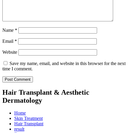
Name
*
Email
*
Website
Save my name, email, and website in this browser for the next
time I comment.
Hair Transplant & Aesthetic
Dermatology
Home
Skin Treatment
Hair Transplant
result