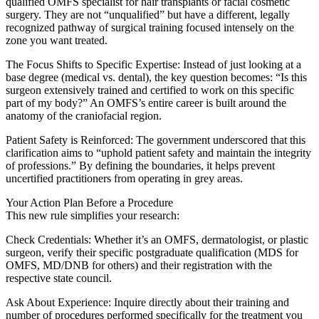
qualified OMFS specialist for hair transplants or facial cosmetic
surgery. They are not “unqualified” but have a different, legally
recognized pathway of surgical training focused intensely on the
zone you want treated.
The Focus Shifts to Specific Expertise: Instead of just looking at a
base degree (medical vs. dental), the key question becomes: “Is this
surgeon extensively trained and certified to work on this specific
part of my body?” An OMFS’s entire career is built around the
anatomy of the craniofacial region.
Patient Safety is Reinforced: The government underscored that this
clarification aims to “uphold patient safety and maintain the integrity
of professions.” By defining the boundaries, it helps prevent
uncertified practitioners from operating in grey areas.
Your Action Plan Before a Procedure
This new rule simplifies your research:
Check Credentials: Whether it’s an OMFS, dermatologist, or plastic
surgeon, verify their specific postgraduate qualification (MDS for
OMFS, MD/DNB for others) and their registration with the
respective state council.
Ask About Experience: Inquire directly about their training and
number of procedures performed specifically for the treatment you