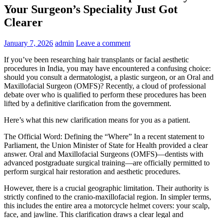
Your Surgeon’s Speciality Just Got
Clearer
January 7, 2026
admin
Leave a comment
If you’ve been researching hair transplants or facial aesthetic
procedures in India, you may have encountered a confusing choice:
should you consult a dermatologist, a plastic surgeon, or an Oral and
Maxillofacial Surgeon (OMFS)? Recently, a cloud of professional
debate over who is qualified to perform these procedures has been
lifted by a definitive clarification from the government.
Here’s what this new clarification means for you as a patient.
The Official Word: Defining the “Where” In a recent statement to
Parliament, the Union Minister of State for Health provided a clear
answer. Oral and Maxillofacial Surgeons (OMFS)—dentists with
advanced postgraduate surgical training—are officially permitted to
perform surgical hair restoration and aesthetic procedures.
However, there is a crucial geographic limitation. Their authority is
strictly confined to the cranio-maxillofacial region. In simpler terms,
this includes the entire area a motorcycle helmet covers: your scalp,
face, and jawline. This clarification draws a clear legal and