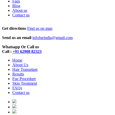
Faqs
Blog
About us
Contact us
Get directions
Find us on map
Send us an email
infofueindia@gmail.com
Whatsapp Or Call us
Call :
+91 62908 82323
Home
About Us
Hair Transplant
Results
Fue Procedure
Skin Treatment
FAQs
Contact us