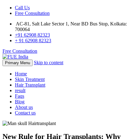
Call Us
Free Consultation
AC-81, Salt Lake Sector 1, Near BD Bus Stop, Kolkata:
700064
+91 62908 82323
+ 91 62908 82323
Free Consultation
Skip to content
Primary Menu
Home
Skin Treatment
Hair Transplant
result
Faqs
Blog
About us
Contact us
New Rule for Hair Transplants: Why